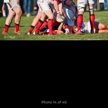
Photo 14 of 40