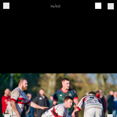
14/40