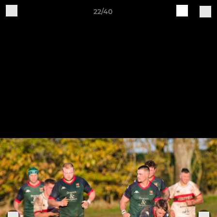
22/40