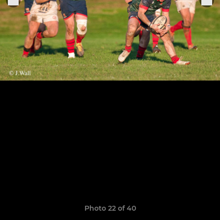
Photo 22 of 40