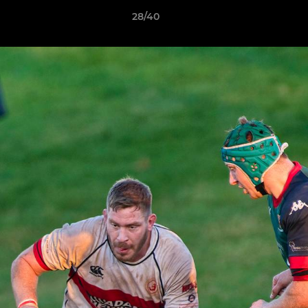
28/40