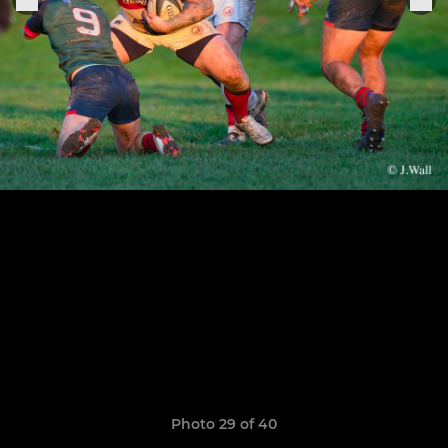
Photo 29 of 40