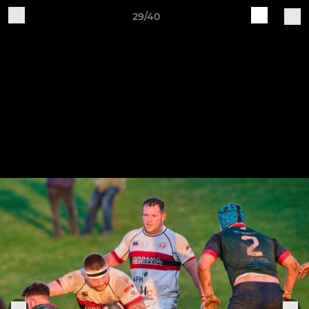
29/40