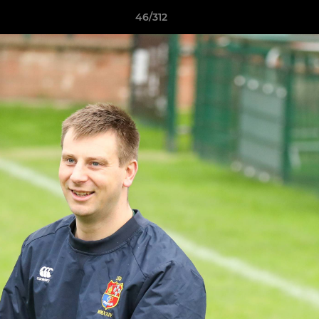
46/312