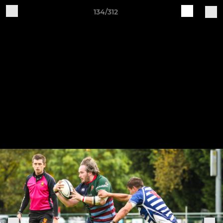
134/312