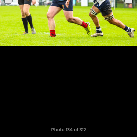
Photo 134 of 312