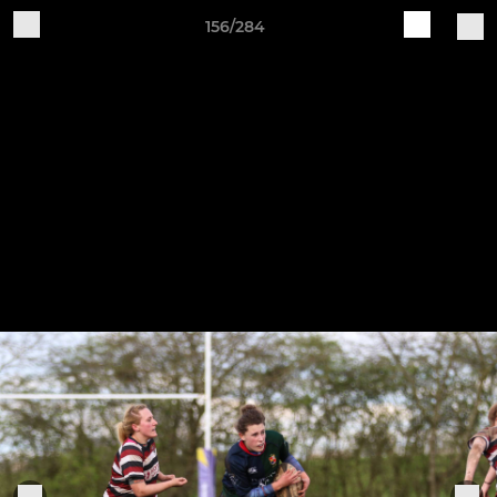
156/284