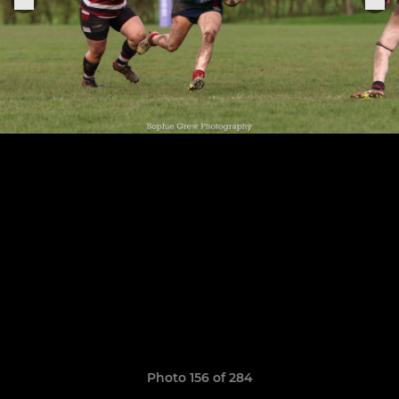
Photo 156 of 284