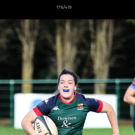
176/419