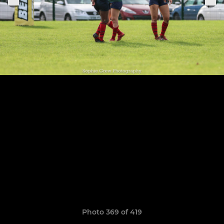
Photo 369 of 419