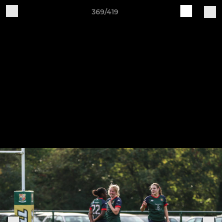
369/419