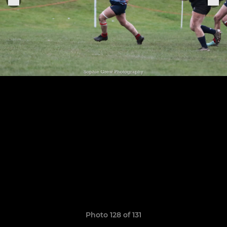
Photo 128 of 131