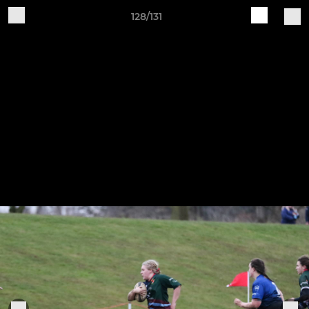
128/131