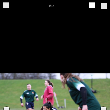
1/131