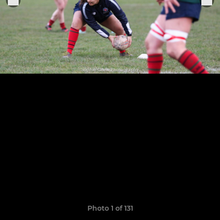
Photo 1 of 131