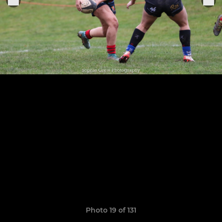
Photo 19 of 131