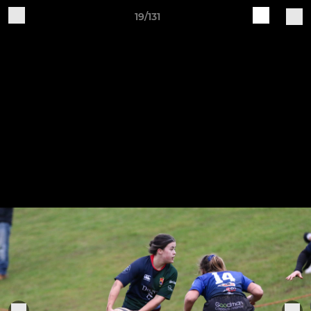
19/131