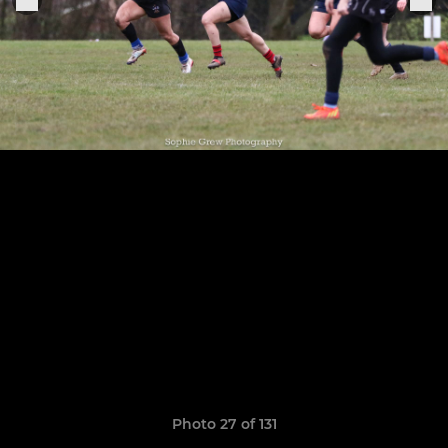
Photo 27 of 131