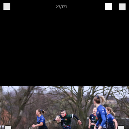
27/131