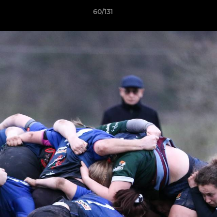
60/131