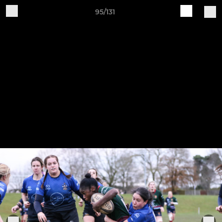
95/131