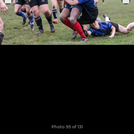
Photo 95 of 131