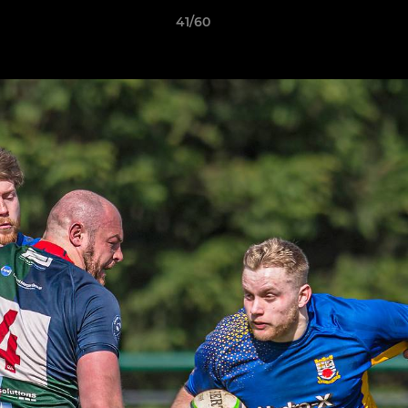
41/60