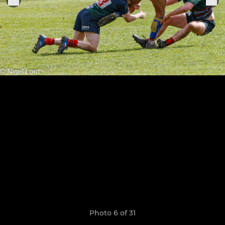
Photo 6 of 31