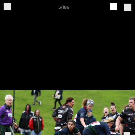
5/186