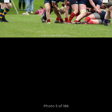
Photo 5 of 186