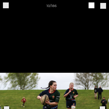
10/186