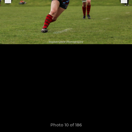
Photo 10 of 186