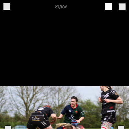
27/186