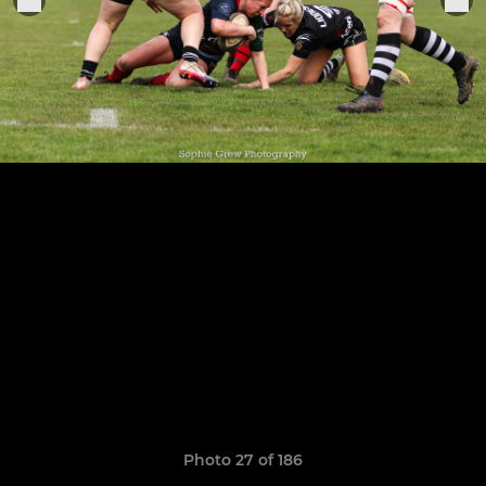
Photo 27 of 186