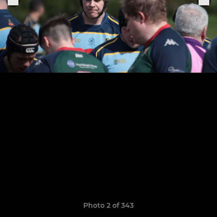
Photo 2 of 343