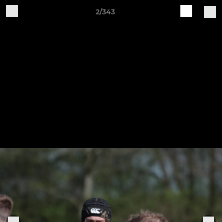
2/343