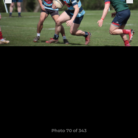
Photo 70 of 343