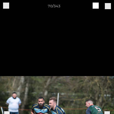
70/343