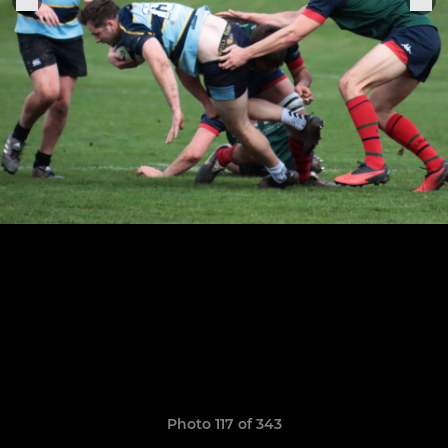
Photo 117 of 343