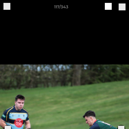
117/343