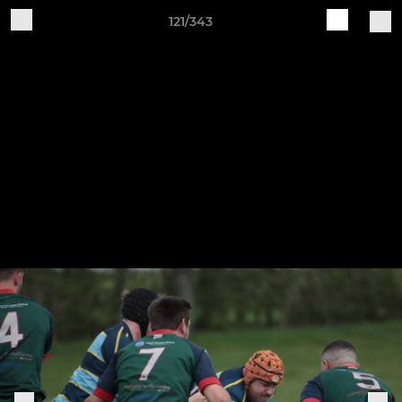
121/343