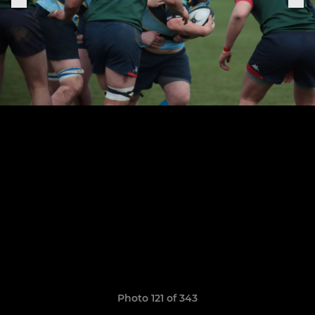
Photo 121 of 343