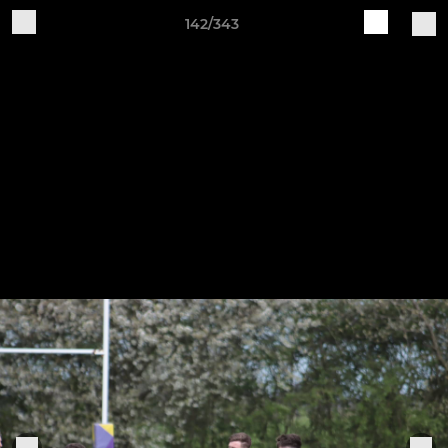
142/343