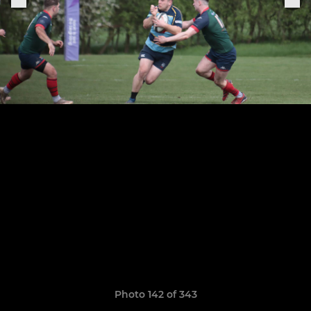
Photo 142 of 343