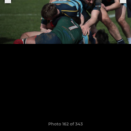
Photo 162 of 343