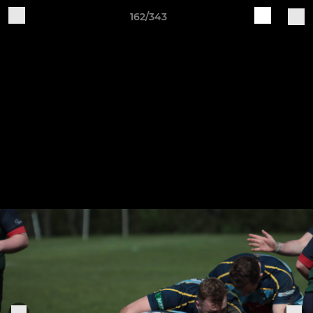
162/343