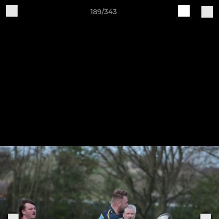
189/343