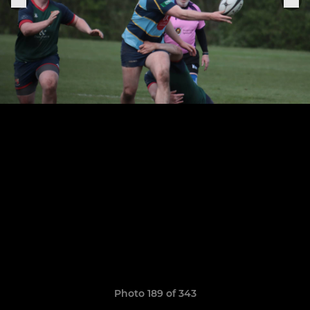
Photo 189 of 343