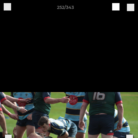
252/343