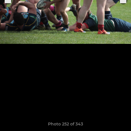
Photo 252 of 343