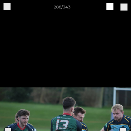
288/343