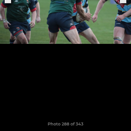
Photo 288 of 343