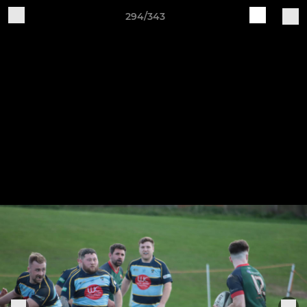
294/343