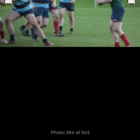
Photo 294 of 343