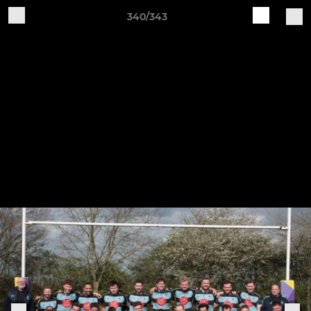
340/343