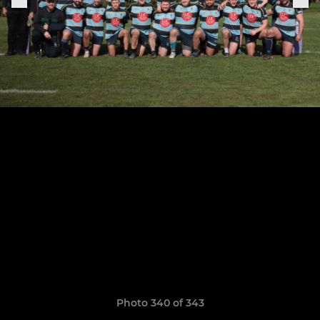
Photo 340 of 343