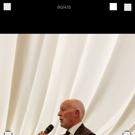
90/415