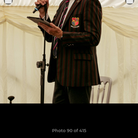
Photo 90 of 415