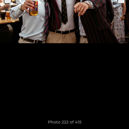
Photo 222 of 415