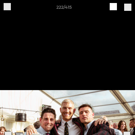
222/415