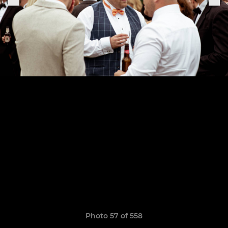
Photo 57 of 558