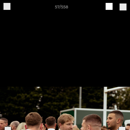
57/558