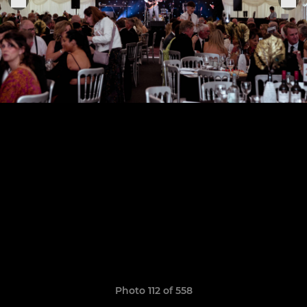
Photo 112 of 558