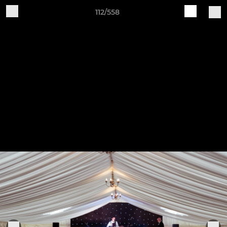
112/558