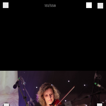
151/558