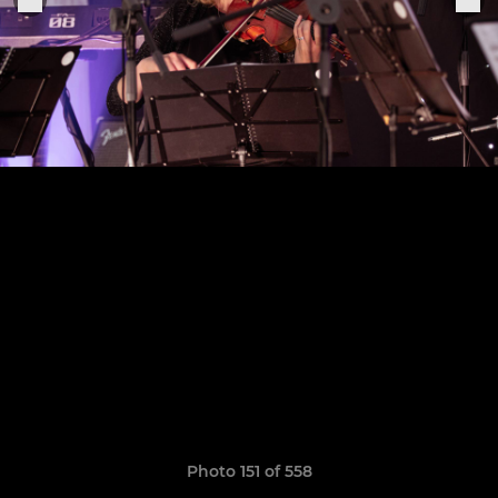
Photo 151 of 558