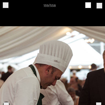
159/558