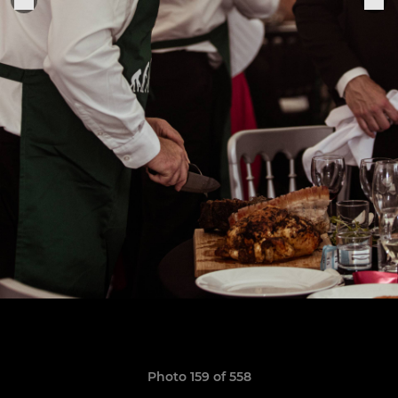
Photo 159 of 558