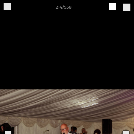
214/558