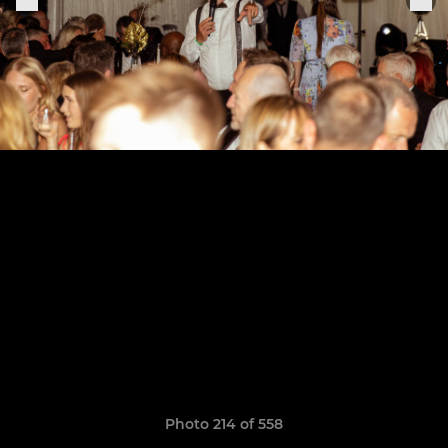
Photo 214 of 558