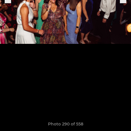
Photo 290 of 558