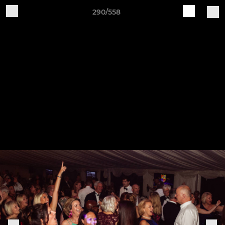
290/558