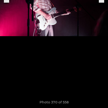
Photo 370 of 558