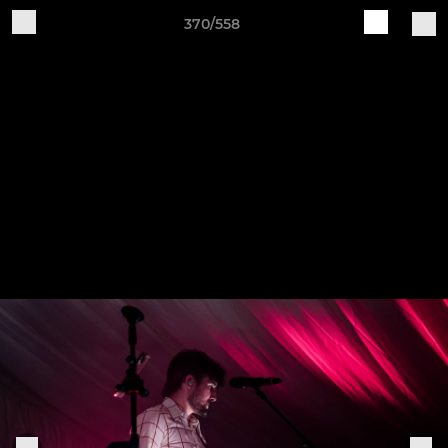
370/558