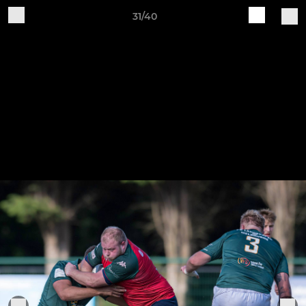
31/40