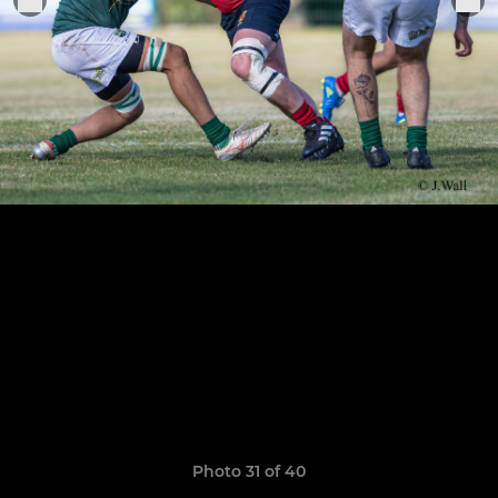
Photo 31 of 40