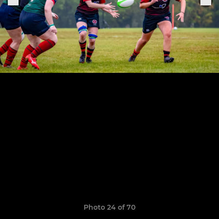
Photo 24 of 70