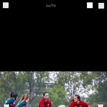
24/70