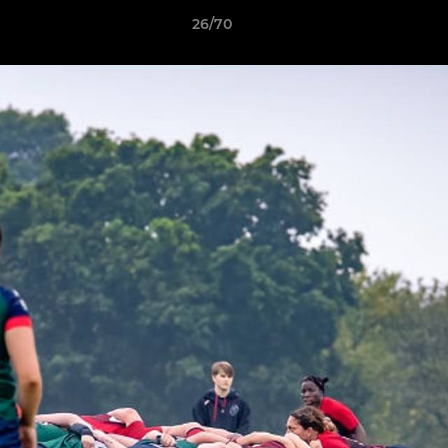
26/70