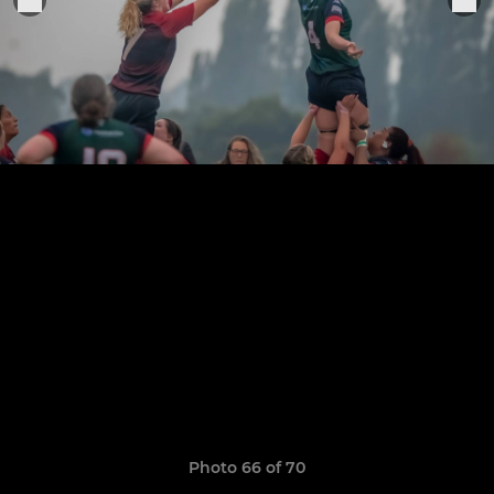
Photo 66 of 70