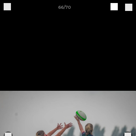
66/70