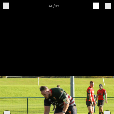
48/87