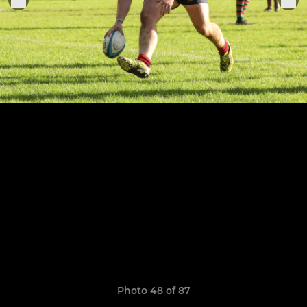
Photo 48 of 87