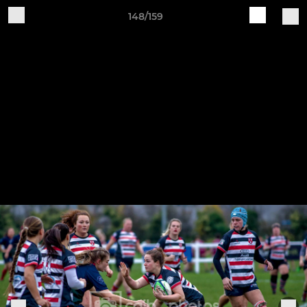
148/159