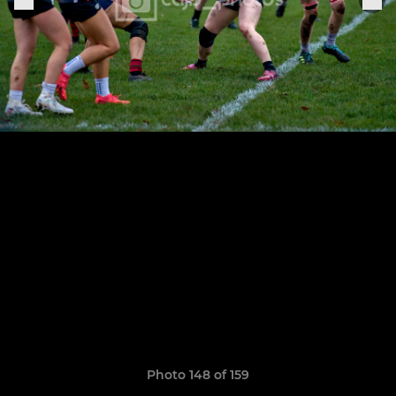
Photo 148 of 159