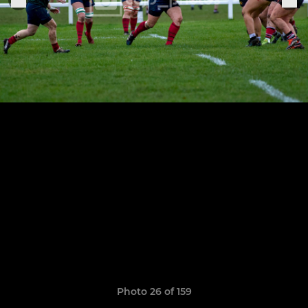
Photo 26 of 159