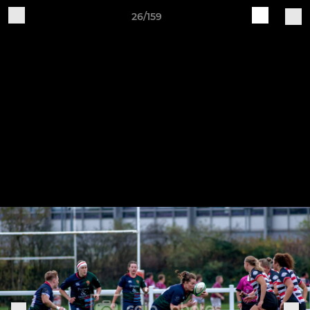
26/159