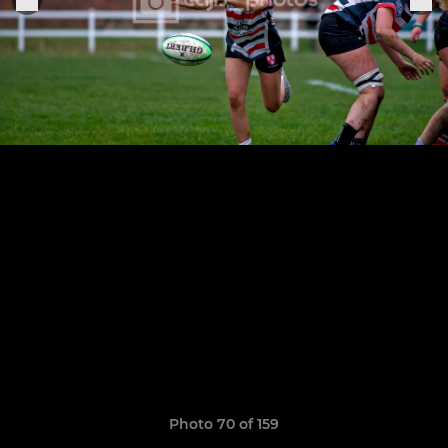
Photo 70 of 159