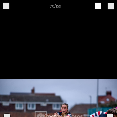
70/159