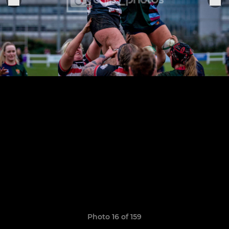
Photo 16 of 159