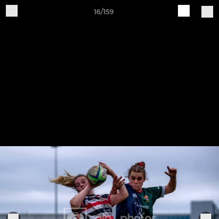
16/159