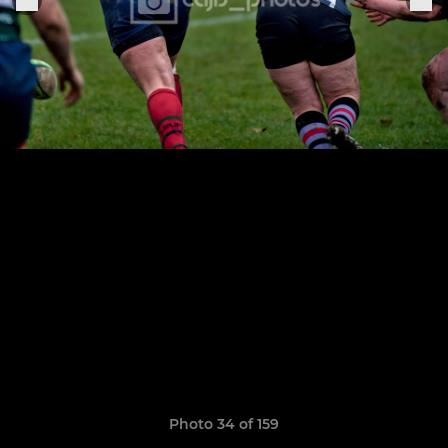
Photo 34 of 159