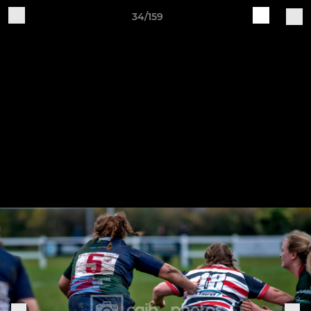
34/159